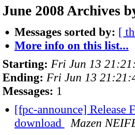
June 2008 Archives b
Messages sorted by:
[ t
More info on this list...
Starting:
Fri Jun 13 21:2
Ending:
Fri Jun 13 21:21
Messages:
1
[fpc-announce] Release F
download
Mazen NEIF