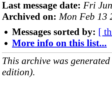
Last message date:
Fri Ju
Archived on:
Mon Feb 13 
Messages sorted by:
[ t
More info on this list...
This archive was generated
edition).