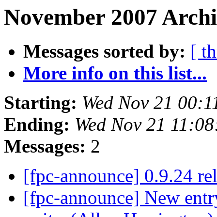
November 2007 Archiv
Messages sorted by:
[ t
More info on this list...
Starting:
Wed Nov 21 00:1
Ending:
Wed Nov 21 11:08
Messages:
2
[fpc-announce] 0.9.24 re
[fpc-announce] New entry