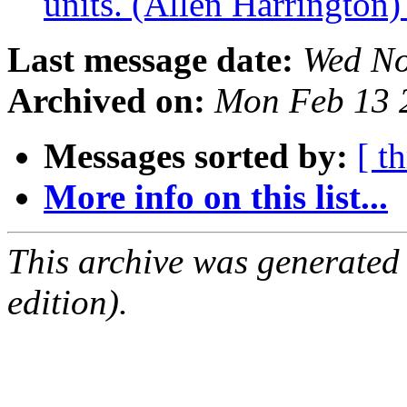
units. (Allen Harrington
Last message date:
Wed No
Archived on:
Mon Feb 13 
Messages sorted by:
[ t
More info on this list...
This archive was generated
edition).