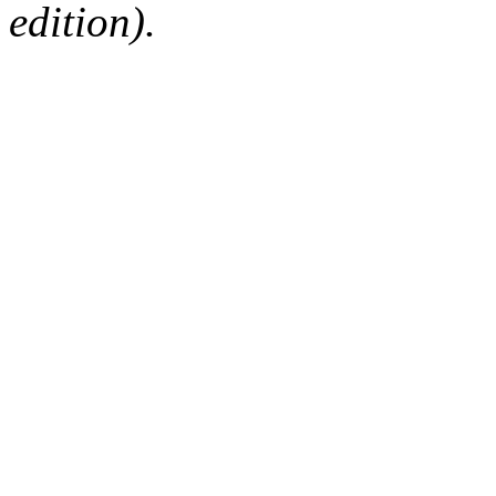
edition).