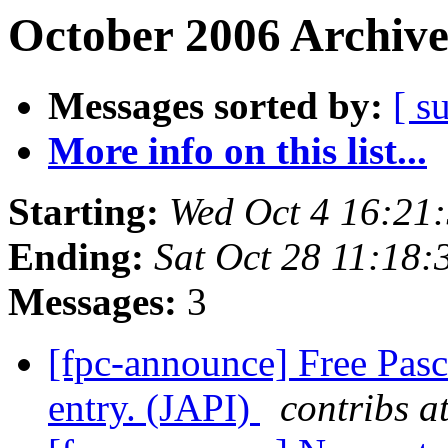
October 2006 Archive
Messages sorted by:
[ s
More info on this list...
Starting:
Wed Oct 4 16:21
Ending:
Sat Oct 28 11:18
Messages:
3
[fpc-announce] Free Pasc
entry. (JAPI)
contribs a