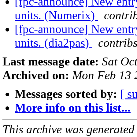
[fpc-announce] New entry
units. (Numerix)
contri
[fpc-announce] New entry
units. (dia2pas)
contribs
Last message date:
Sat Oc
Archived on:
Mon Feb 13 
Messages sorted by:
[ s
More info on this list...
This archive was generated