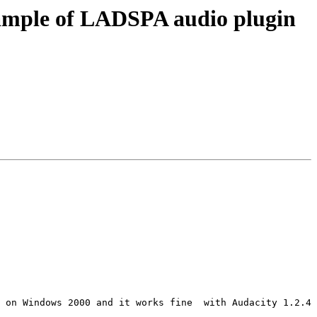
xample of LADSPA audio plugin
 on Windows 2000 and it works fine  with Audacity 1.2.4
