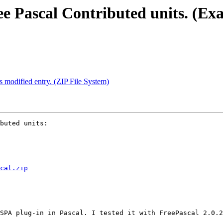
ee Pascal Contributed units. (E
s modified entry. (ZIP File System)
buted units:

cal.zip
SPA plug-in in Pascal. I tested it with FreePascal 2.0.2