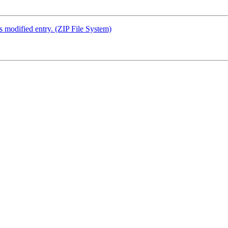
s modified entry. (ZIP File System)