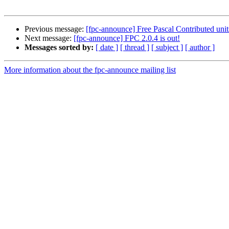
Previous message:
[fpc-announce] Free Pascal Contributed unit
Next message:
[fpc-announce] FPC 2.0.4 is out!
Messages sorted by:
[ date ]
[ thread ]
[ subject ]
[ author ]
More information about the fpc-announce mailing list