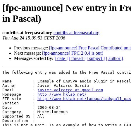
[fpc-announce] New entry in Fr
in Pascal)
contribs at freepascal.org
contribs at freepascal.org
Thu Aug 24 15:09:53 CEST 2006
Previous message:
[fpc-announce] Free Pascal Contributed unit
Next message:
[fpc-announce] FPC 2.0.4 is out!
Messages sorted by:
[ date ]
[ thread ]
[ subject ]
[ author ]
The following entry was added to the Free Pascal contri
Name         : Example of LADSPA audio plugin in Pascal

Author       : Javier Valcarce García

Email        : 
javier.valcarce at gmail.com
Homepage     : 
http://www.hklab.net/
FTP site     : 
http://www.hklab.net/ladspa/ladspa11_pas
Version      : 

Date         : 2006-08-24

Category     : Miscellaneous

Supported OS : All

Description  :

This is not a unit. Is an example of how to write a LAD