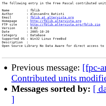
The following entry in the Free Pascal contributed unit
Name         : fblib

Author       : Alessandro Batisti

Email        : 
fblib at altervista.org
Homepage     : 
http://fblib.altervista.org
FTP site     : 
http://fblib.altervista.org/fblib.zip
Version      : 0.82

Date         : 2005-10-20

Category     : Database

Supported OS : Win32 Linux FreeBsd

Description  :

Open Source Library No Data Aware for direct access to 
Previous message:
[fpc-a
Contributed units modifie
Messages sorted by:
[ d
]