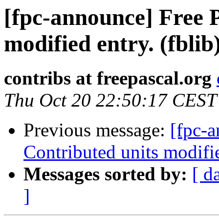
[fpc-announce] Free P
modified entry. (fblib
contribs at freepascal.org
Thu Oct 20 22:50:17 CEST
Previous message:
[fpc-a
Contributed units modifie
Messages sorted by:
[ d
]