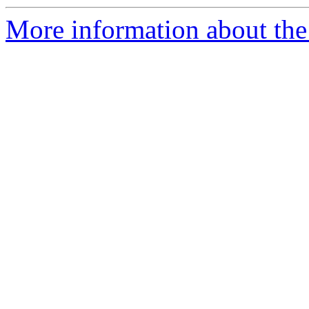
More information about the