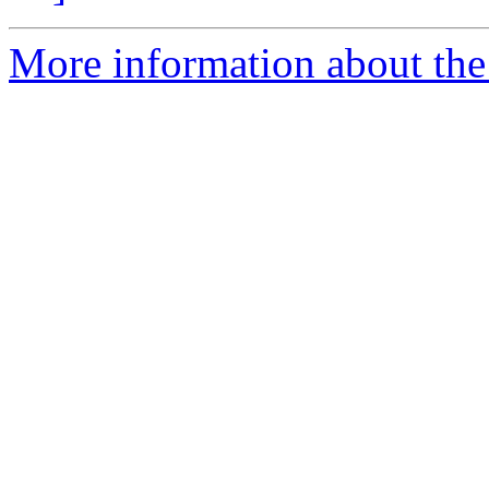
More information about the