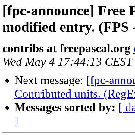
[fpc-announce] Free P
modified entry. (FPS 
contribs at freepascal.org
Wed May 4 17:44:13 CEST
Next message:
[fpc-anno
Contributed units. (RegE
Messages sorted by:
[ d
]