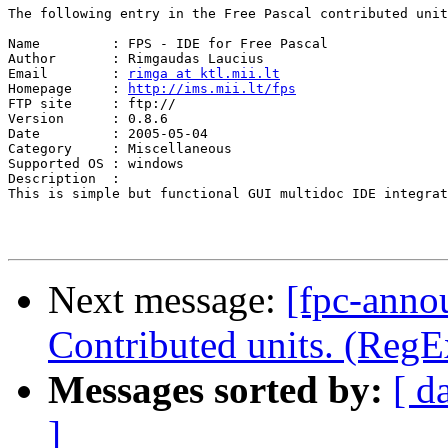
The following entry in the Free Pascal contributed unit
Name         : FPS - IDE for Free Pascal

Author       : Rimgaudas Laucius

Email        : 
rimga at ktl.mii.lt
Homepage     : 
http://ims.mii.lt/fps
FTP site     : ftp://

Version      : 0.8.6

Date         : 2005-05-04

Category     : Miscellaneous

Supported OS : windows

Description  :

This is simple but functional GUI multidoc IDE integrat
Next message:
[fpc-anno
Contributed units. (RegE
Messages sorted by:
[ d
]