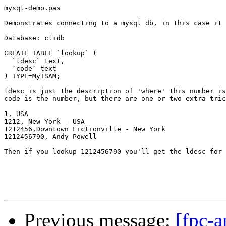
mysql-demo.pas 

Demonstrates connecting to a mysql db, in this case it 
Database: clidb

CREATE TABLE `lookup` (

  `ldesc` text,

  `code` text

) TYPE=MyISAM;

ldesc is just the description of 'where' this number is
code is the number, but there are one or two extra tric
1, USA

1212, New York - USA

1212456,Downtown Fictionville - New York

1212456790, Andy Powell

Then if you lookup 1212456790 you'll get the ldesc for 
Previous message:
[fpc-