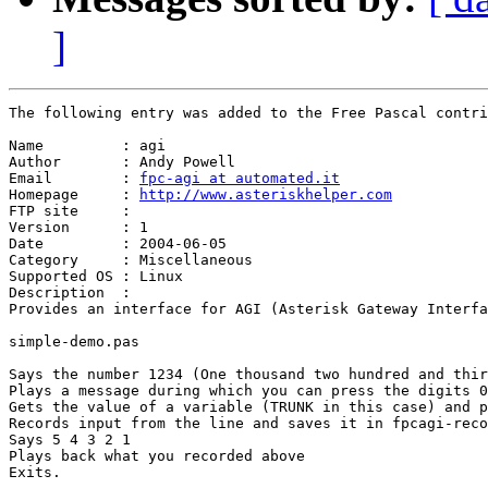
]
The following entry was added to the Free Pascal contri
Name         : agi

Author       : Andy Powell

Email        : 
fpc-agi at automated.it
Homepage     : 
http://www.asteriskhelper.com
FTP site     : 

Version      : 1

Date         : 2004-06-05

Category     : Miscellaneous

Supported OS : Linux

Description  :

Provides an interface for AGI (Asterisk Gateway Interfa
simple-demo.pas 

Says the number 1234 (One thousand two hundred and thir
Plays a message during which you can press the digits 0
Gets the value of a variable (TRUNK in this case) and p
Records input from the line and saves it in fpcagi-reco
Says 5 4 3 2 1

Plays back what you recorded above

Exits.
