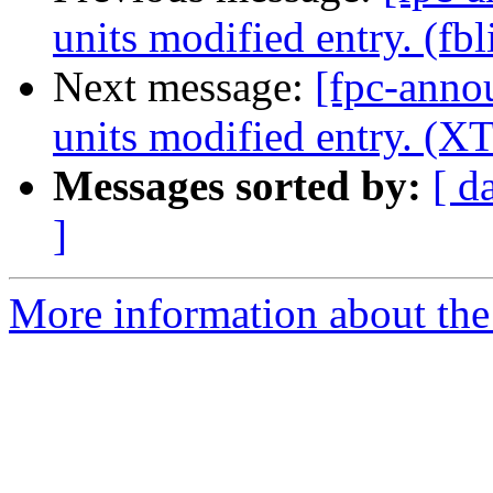
units modified entry. (fbl
Next message:
[fpc-anno
units modified entry. (XT
Messages sorted by:
[ d
]
More information about the