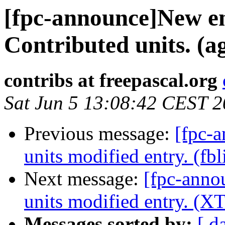
[fpc-announce]New en
Contributed units. (ag
contribs at freepascal.org
Sat Jun 5 13:08:42 CEST 
Previous message:
[fpc-
units modified entry. (fbl
Next message:
[fpc-anno
units modified entry. (XT
Messages sorted by:
[ d