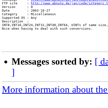
FTP site     : 
http://www.abnuto.de/jan/code/integers.t
Version      : 0

Date         : 2003-10-27

Category     : Miscellaneous

Supported OS : Any

Description  :

INT8,INT16,INT24,INT32,INT48,INT64, UINTs of same size,
Nice when having to deal with such conversions. 

Messages sorted by:
[ d
]
More information about the