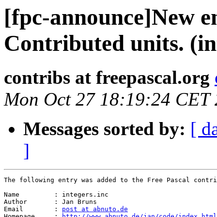
[fpc-announce]New en
Contributed units. (in
contribs at freepascal.org
Mon Oct 27 18:19:24 CET
Messages sorted by:
[ d
]
The following entry was added to the Free Pascal contri
Name         : integers.inc

Author       : Jan Bruns

Email        : 
post at abnuto.de
Homepage     : 
http://www.abnuto.de/jan/code/index.html