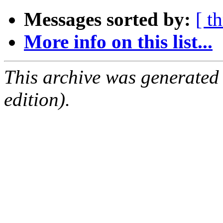
Messages sorted by:
[ t
More info on this list...
This archive was generated
edition).