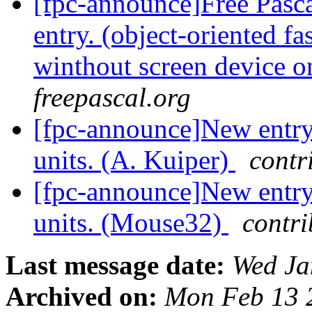
[fpc-announce]Free Pasca
entry. (object-oriented f
winthout screen device 
freepascal.org
[fpc-announce]New entry 
units. (A. Kuiper)
contr
[fpc-announce]New entry 
units. (Mouse32)
contri
Last message date:
Wed Ja
Archived on:
Mon Feb 13 