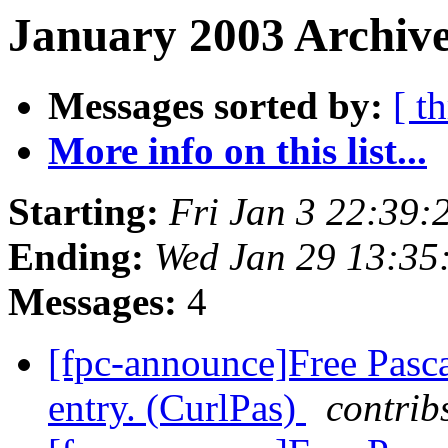
January 2003 Archive
Messages sorted by:
[ t
More info on this list...
Starting:
Fri Jan 3 22:39
Ending:
Wed Jan 29 13:35
Messages:
4
[fpc-announce]Free Pasca
entry. (CurlPas)
contrib