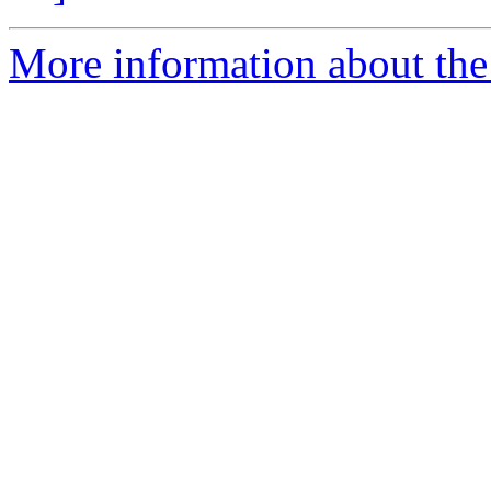
More information about the