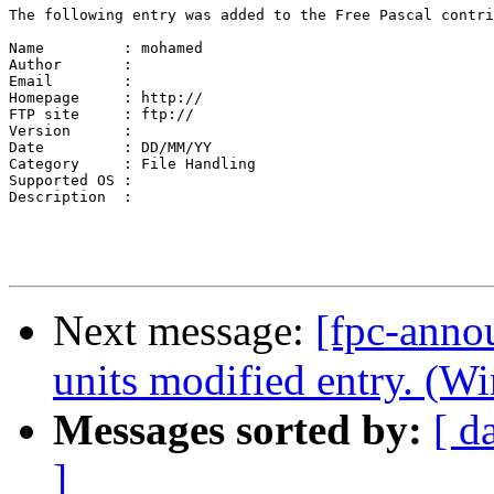
The following entry was added to the Free Pascal contri
Name         : mohamed

Author       : 

Email        : 

Homepage     : http://

FTP site     : ftp://

Version      : 

Date         : DD/MM/YY

Category     : File Handling

Supported OS : 

Description  :

Next message:
[fpc-anno
units modified entry. (W
Messages sorted by:
[ d
]