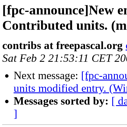
[fpc-announce]New en
Contributed units. (
contribs at freepascal.org
Sat Feb 2 21:53:11 CET 2
Next message:
[fpc-anno
units modified entry. (W
Messages sorted by:
[ d
]